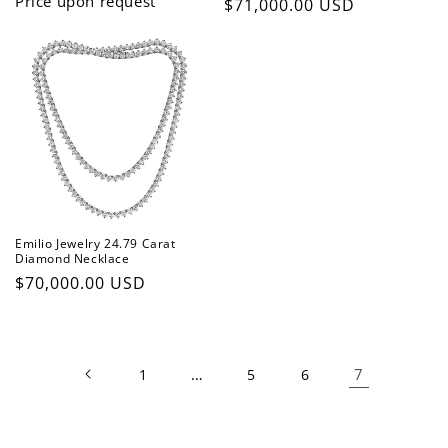
Price upon request
Regular
$71,000.00 USD
price
Emilio Jewelry 24.79 Carat
Diamond Necklace
Regular
$70,000.00 USD
price
…
7
1
5
6