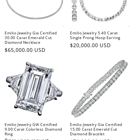
t
i
o
Emilio Jewelry Gia Certified
Emilio Jewelry 5.40 Carat
n
30.00 Carat Emerald Cut
Single Prong Hoop Earring
Diamond Necklace
Regular
$20,000.00 USD
:
Regular
$65,000.00 USD
price
price
Emilio Jewelry GIA Certified
Emilio Jewelry Gia Certified
9.00 Carat Colorless Diamond
15.00 Carat Emerald Cut
Ring
Diamond Bracelet