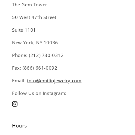
The Gem Tower
50 West 47th Street
Suite 1101
New York, NY 10036
Phone: (212) 730-0312
Fax: (866) 661-0092
Email:
info@emiliojewelry.com
Follow Us on Instagram:
Instagram
Hours