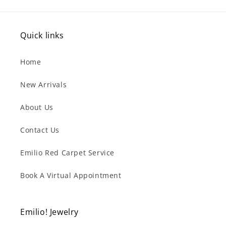
Quick links
Home
New Arrivals
About Us
Contact Us
Emilio Red Carpet Service
Book A Virtual Appointment
Emilio! Jewelry