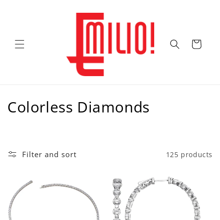
Skip to
content
Cart
C
Colorless Diamonds
o
l
Filter and sort
125 products
l
e
c