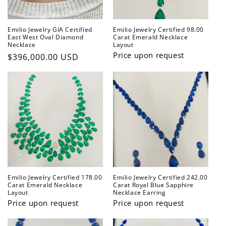
Emilio Jewelry GIA Certified
Emilio Jewelry Certified 98.00
East West Oval Diamond
Carat Emerald Necklace
Necklace
Layout
Price upon request
Regular
$396,000.00 USD
price
Emilio Jewelry Certified 178.00
Emilio Jewelry Certified 242.00
Carat Emerald Necklace
Carat Royal Blue Sapphire
Layout
Necklace Earring
Price upon request
Price upon request