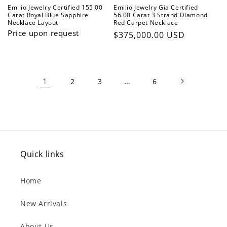
Emilio Jewelry Certified 155.00
Emilio Jewelry Gia Certified
Carat Royal Blue Sapphire
56.00 Carat 3 Strand Diamond
Necklace Layout
Red Carpet Necklace
Price upon request
Regular
$375,000.00 USD
price
1
…
2
3
6
Quick links
Home
New Arrivals
About Us