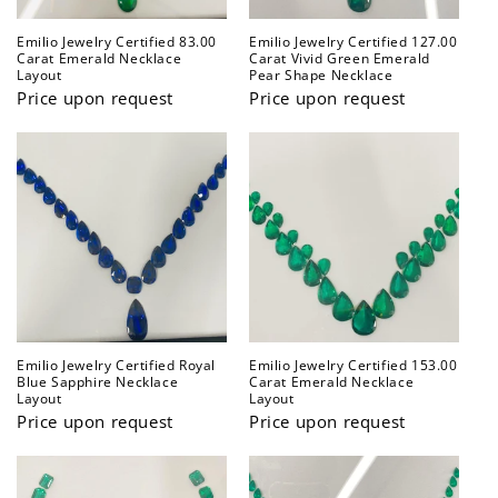
Emilio Jewelry Certified 83.00
Emilio Jewelry Certified 127.00
Carat Emerald Necklace
Carat Vivid Green Emerald
Layout
Pear Shape Necklace
Price upon request
Price upon request
Emilio Jewelry Certified Royal
Emilio Jewelry Certified 153.00
Blue Sapphire Necklace
Carat Emerald Necklace
Layout
Layout
Price upon request
Price upon request