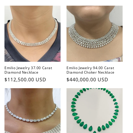
price
Emilio Jewelry 37.00 Carat
Emilio Jewelry 94.00 Carat
Diamond Necklace
Diamond Choker Necklace
Regular
$112,500.00 USD
Regular
$440,000.00 USD
price
price