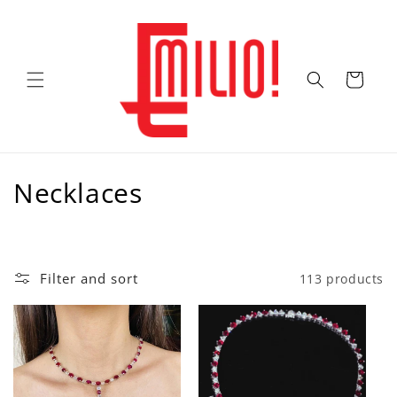
Skip to
content
Cart
C
Necklaces
o
l
Filter and sort
113 products
l
e
c