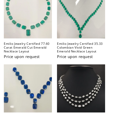
Emilio Jewelry Certified 77.60
Emilio Jewelry Certified 35.33
Carat Emerald Cut Emerald
Colombian Vivid Green
Necklace Layout
Emerald Necklace Layout
Price upon request
Price upon request