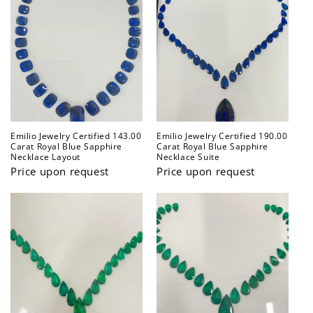
Emilio Jewelry Certified 143.00
Emilio Jewelry Certified 190.00
Carat Royal Blue Sapphire
Carat Royal Blue Sapphire
Necklace Layout
Necklace Suite
Price upon request
Price upon request