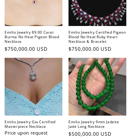
t
i
o
Emilio Jewelry 89.00 Carat
Emilio Jewelry Certified Pigeon
n
Burma No Heat Pigeon Blood
Blood No Heat Ruby Heart
Necklace
Necklace & Bracelet
:
Regular
$750,000.00 USD
Regular
$750,000.00 USD
price
price
Emilio Jewelry Gia Certified
Emilio Jewelry 9mm Jadeite
Masterpiece Necklace
Jade Long Necklace
Price upon request
Regular
$500,000.00 USD