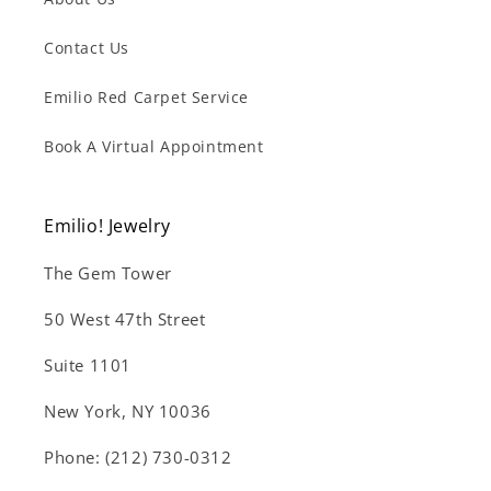
Contact Us
Emilio Red Carpet Service
Book A Virtual Appointment
Emilio! Jewelry
The Gem Tower
50 West 47th Street
Suite 1101
New York, NY 10036
Phone: (212) 730-0312