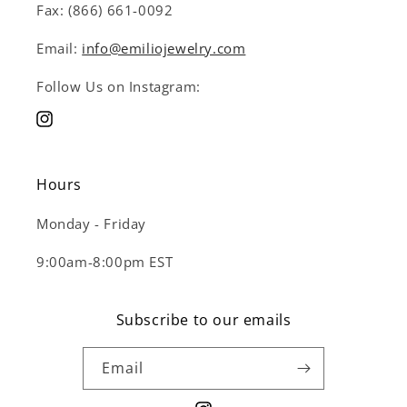
Fax: (866) 661-0092
Email:
info@emiliojewelry.com
Follow Us on Instagram:
Instagram
Hours
Monday - Friday
9:00am-8:00pm EST
Subscribe to our emails
Email