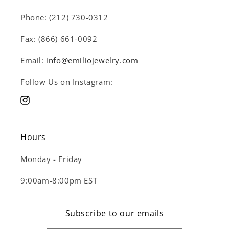
Phone: (212) 730-0312
Fax: (866) 661-0092
Email:
info@emiliojewelry.com
Follow Us on Instagram:
Instagram
Hours
Monday - Friday
9:00am-8:00pm EST
Subscribe to our emails