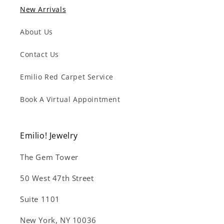
New Arrivals
About Us
Contact Us
Emilio Red Carpet Service
Book A Virtual Appointment
Emilio! Jewelry
The Gem Tower
50 West 47th Street
Suite 1101
New York, NY 10036