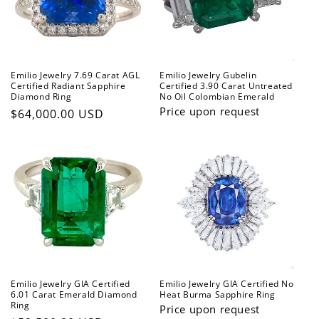
t
i
o
Emilio Jewelry 7.69 Carat AGL
Emilio Jewelry Gubelin
n
Certified Radiant Sapphire
Certified 3.90 Carat Untreated
Diamond Ring
No Oil Colombian Emerald
:
Price upon request
Regular
$64,000.00 USD
price
Emilio Jewelry GIA Certified
Emilio Jewelry GIA Certified No
6.01 Carat Emerald Diamond
Heat Burma Sapphire Ring
Ring
Price upon request