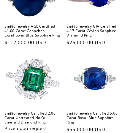
Emilio Jewelry AGL Certified
Emilio Jewelry GIA Certified
41.00 Carat Cabochon
4.17 Carat Ceylon Sapphire
Cornflower Blue Sapphire Ring
Diamond Ring
Regular
$112,000.00 USD
Regular
$26,000.00 USD
price
price
Emilio Jewelry Certified 2.00
Emilio Jewelry Certified 5.60
Carat Untreated No Oil
Carat Royal Blue Sapphire
Emerald Diamond Ring
Ring
Price upon request
Regular
$55,000.00 USD