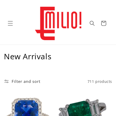
Skip to
content
Cart
C
New Arrivals
o
l
Filter and sort
711 products
l
e
c