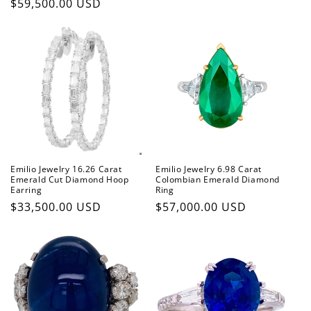
Regular
$59,500.00 USD
price
Emilio Jewelry 16.26 Carat
Emilio Jewelry 6.98 Carat
Emerald Cut Diamond Hoop
Colombian Emerald Diamond
Earring
Ring
Regular
$33,500.00 USD
Regular
$57,000.00 USD
price
price