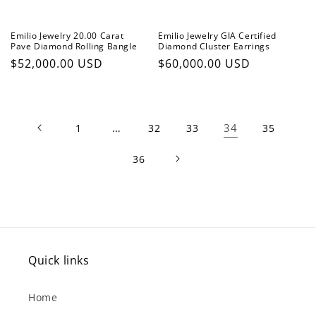
Emilio Jewelry 20.00 Carat
Emilio Jewelry GIA Certified
Pave Diamond Rolling Bangle
Diamond Cluster Earrings
Regular
$52,000.00 USD
Regular
$60,000.00 USD
price
price
…
34
1
32
33
35
36
Quick links
Home