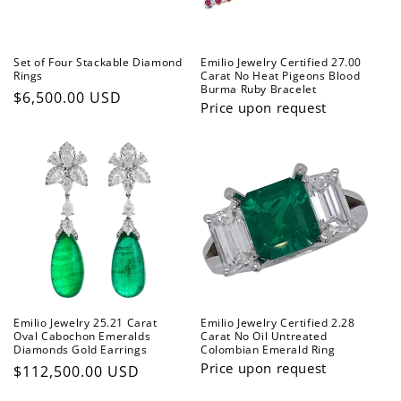
Set of Four Stackable Diamond
Emilio Jewelry Certified 27.00
Rings
Carat No Heat Pigeons Blood
Burma Ruby Bracelet
Regular
$6,500.00 USD
Price upon request
price
Emilio Jewelry 25.21 Carat
Emilio Jewelry Certified 2.28
Oval Cabochon Emeralds
Carat No Oil Untreated
Diamonds Gold Earrings
Colombian Emerald Ring
Price upon request
Regular
$112,500.00 USD
price