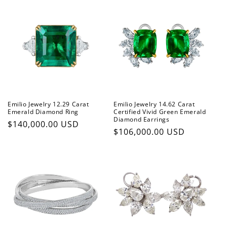
Emilio Jewelry 12.29 Carat
Emilio Jewelry 14.62 Carat
Emerald Diamond Ring
Certified Vivid Green Emerald
Diamond Earrings
Regular
$140,000.00 USD
Regular
$106,000.00 USD
price
price