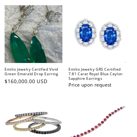
price
Emilio Jewelry Certified Vivid
Emilio Jewelry GRS Certified
Green Emerald Drop Earring
7.81 Carat Royal Blue Ceylon
Sapphire Earrings
Regular
$160,000.00 USD
Price upon request
price