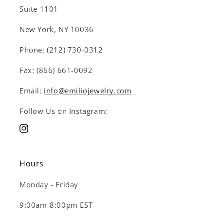
Suite 1101
New York, NY 10036
Phone: (212) 730-0312
Fax: (866) 661-0092
Email:
info@emiliojewelry.com
Follow Us on Instagram:
Instagram
Hours
Monday - Friday
9:00am-8:00pm EST