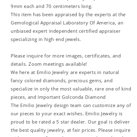
9mm each and 70 centimeters long.
This item has been appraised by the experts at the
Gemological Appraisal Laboratory Of America, an
unbiased expert independent certified appraiser
specializing in high end jewels.
Please inquire for more images, certificates, and
details. Zoom meetings available!
We here at Emilio Jewelry are experts in natural
fancy colored diamonds, precious gems, and
specialize in only the most valuable, rare one of kind
pieces, and Important Golconda Diamond
The Emilio Jewelry design team can customize any of
our pieces to your exact wishes. Emilio Jewelry is
proud to be rated a 5 star dealer. Our goal is deliver
the best quality jewelry, at fair prices. Please inquire