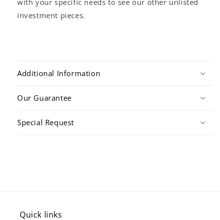
with your specific needs to see our other unlisted
investment pieces.
Additional Information
Our Guarantee
Special Request
Quick links