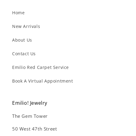
Home
New Arrivals
About Us
Contact Us
Emilio Red Carpet Service
Book A Virtual Appointment
Emilio! Jewelry
The Gem Tower
50 West 47th Street