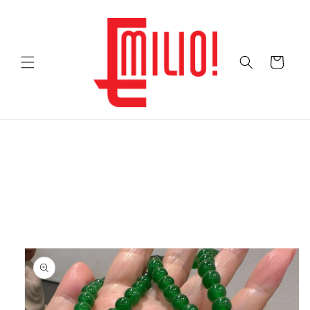
Skip to
content
Cart
Skip to
product
information