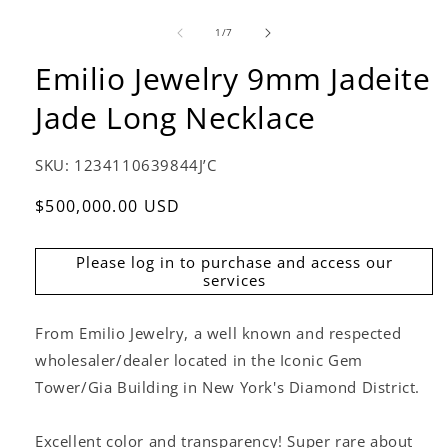
of
1
/
7
Emilio Jewelry 9mm Jadeite
Jade Long Necklace
SKU:
1234110639844J’C
Regular
$500,000.00 USD
price
Please log in to purchase and access our
services
From Emilio Jewelry, a well known and respected
wholesaler/dealer located in the Iconic Gem
Tower/Gia Building in New York's Diamond District.
Excellent color and transparency! Super rare about