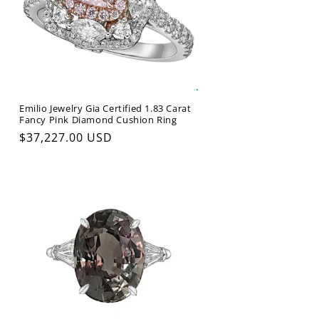
Emilio Jewelry Gia Certified 1.83 Carat
Fancy Pink Diamond Cushion Ring
Regular
$37,227.00 USD
price