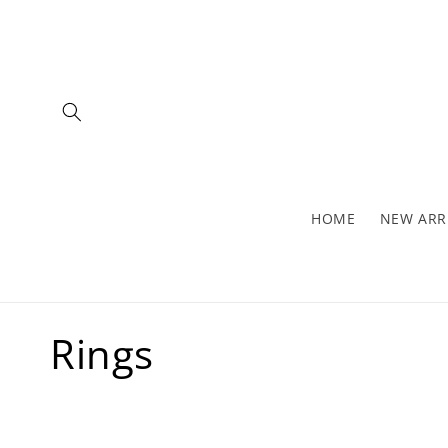
Skip to
content
HOME
NEW ARR
C
Rings
o