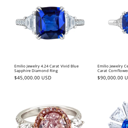
Emilio Jewelry 4.24 Carat Vivid Blue
Emilio Jewelry C
Sapphire Diamond Ring
Carat Cornflowe
Regular
$45,000.00 USD
Regular
$90,000.00 
price
price