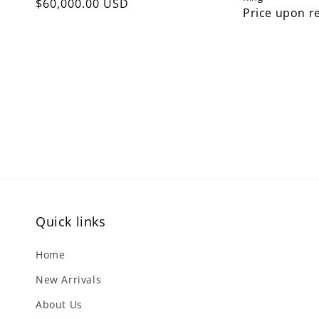
Regular
$60,000.00 USD
Price upon r
price
Quick links
Home
New Arrivals
About Us