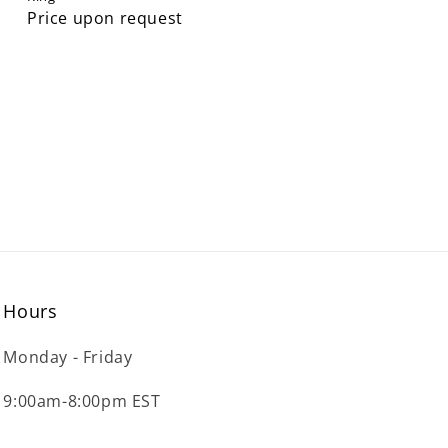
Price upon request
Hours
Monday - Friday
9:00am-8:00pm EST