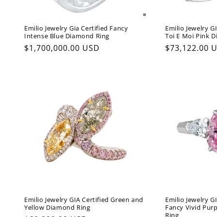
Emilio Jewelry Gia Certified Fancy
Emilio Jewelry GI
Intense Blue Diamond Ring
Toi E Moi Pink 
Regular
$1,700,000.00 USD
Regular
$73,122.00 
price
price
Emilio Jewelry GIA Certified Green and
Emilio Jewelry GI
Yellow Diamond Ring
Fancy Vivid Pur
Ring