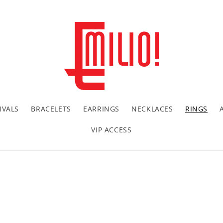
IVALS
BRACELETS
EARRINGS
NECKLACES
RINGS
VIP ACCESS