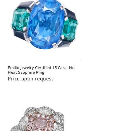
Emilio Jewelry Certified 15 Carat No
Heat Sapphire Ring
Price upon request