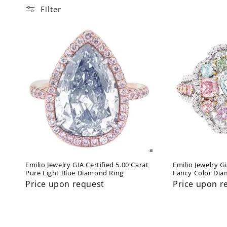
l
Filter
l
e
c
t
i
o
Emilio Jewelry GIA Certified 5.00 Carat
Emilio Jewelry Gi
Pure Light Blue Diamond Ring
Fancy Color Di
n
Price upon request
Price upon r
: