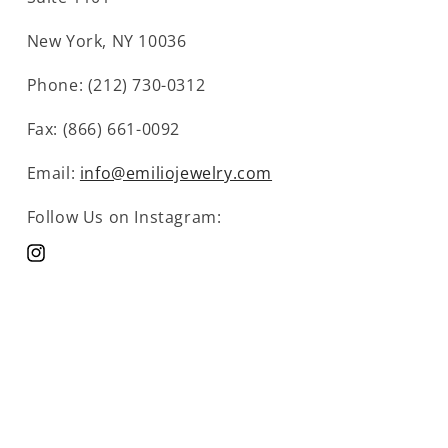
New York, NY 10036
Phone: (212) 730-0312
Fax: (866) 661-0092
Email:
info@emiliojewelry.com
Follow Us on Instagram:
Instagram