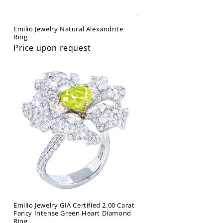
Emilio Jewelry Natural Alexandrite
Ring
Price upon request
Emilio Jewelry GIA Certified 2.00 Carat
Fancy Intense Green Heart Diamond
Ring