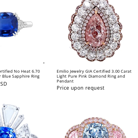
ertified No Heat 6.70
Emilio Jewelry GIA Certified 3.00 Carat
r Blue Sapphire Ring
Light Pure Pink Diamond Ring and
Pendant
USD
Price upon request