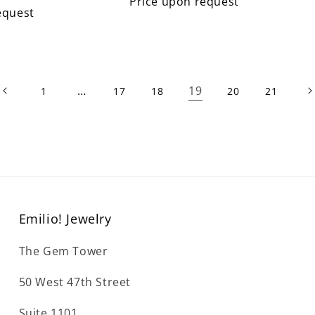
Price upon request
equest
…
19
1
17
18
20
21
Emilio! Jewelry
The Gem Tower
50 West 47th Street
Suite 1101