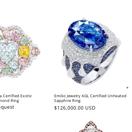
a Certified Exotic
Emilio Jewelry AGL Certified Unheated
amond Ring
Sapphire Ring
equest
Regular
$126,000.00 USD
price