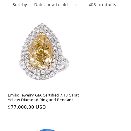
Sort by:
405 products
Emilio Jewelry GIA Certified 7.18 Carat
Yellow Diamond Ring and Pendant
Regular
$77,000.00 USD
price