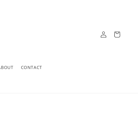
Log
Cart
in
ABOUT
CONTACT