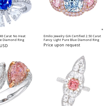
.48 Carat No Heat
Emilio Jewelry GIA Certified 2.50 Carat
re Diamond Ring
Fancy Light Pure Blue Diamond Ring
Price upon request
 USD