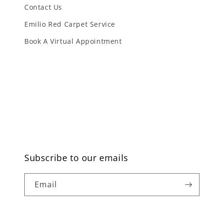
Contact Us
Emilio Red Carpet Service
Book A Virtual Appointment
Subscribe to our emails
Email