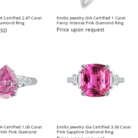
A Certified 2.47 Carat
Emilio Jewelry GIA Certified 1 Carat
Diamond Ring
Fancy Intense Pink Diamond Ring
Price upon request
USD
A Certified 1.00 Carat
Emilio Jewelry Gia Certified 3.00 Carat
plish Pink Diamond
Pink Sapphire Diamond Ring