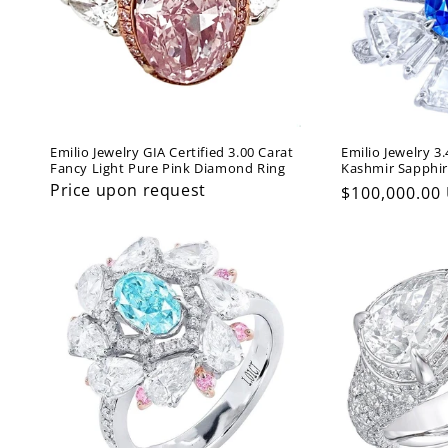
Emilio Jewelry GIA Certified 3.00 Carat
Emilio Jewelry 3
Fancy Light Pure Pink Diamond Ring
Kashmir Sapphi
Price upon request
Regular
$100,000.00
price