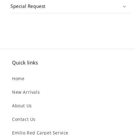
Special Request
Quick links
Home
New Arrivals
About Us
Contact Us
Emilio Red Carpet Service