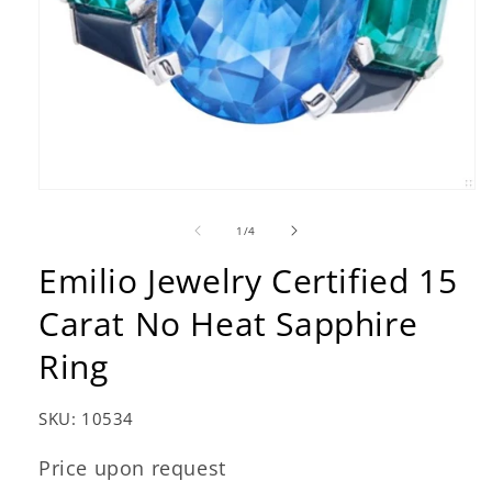
Open
media
1
of
1
/
4
in
modal
Emilio Jewelry Certified 15
Carat No Heat Sapphire
Ring
SKU:
10534
Price upon request