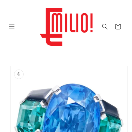
Skip to
content
Cart
Skip to
product
information