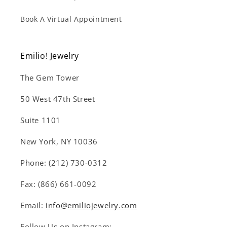
Book A Virtual Appointment
Emilio! Jewelry
The Gem Tower
50 West 47th Street
Suite 1101
New York, NY 10036
Phone: (212) 730-0312
Fax: (866) 661-0092
Email:
info@emiliojewelry.com
Follow Us on Instagram: