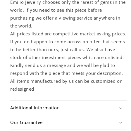
Emilio Jewelry chooses only the rarest of gems in the
world, If you need to see this piece before
purchasing we offer a viewing service anywhere in
the world.
All prices listed are competitive market asking prices.
If you do happen to come across an offer that seems
to be better than ours, just call us. We also have
stock of other investment pieces which are unlisted.
Kindly send us a message and we will be glad to
respond with the piece that meets your description.
All items manufactured by us can be customized or
redesigned
Additional Information
Our Guarantee