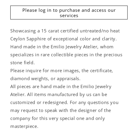
Please log in to purchase and access our
services
Showcasing a 15 carat certified untreated/no heat
Ceylon Sapphire of exceptional color and clarity.
Hand made in the Emilio Jewelry Atelier, whom
specializes in rare collectible pieces in the precious
stone field.
Please inquire for more images, the certificate,
diamond weights, or appraisals.
All pieces are hand made in the Emilio Jewelry
Atelier. All items manufactured by us can be
customized or redesigned. For any questions you
may request to speak with the designer of the
company for this very special one and only
masterpiece.