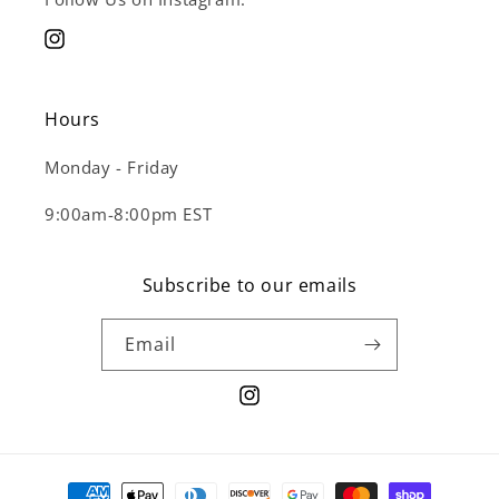
Instagram
Hours
Monday - Friday
9:00am-8:00pm EST
Subscribe to our emails
Email
Instagram
Payment