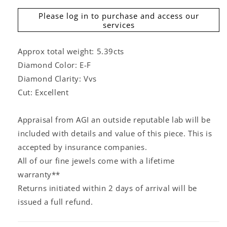
Please log in to purchase and access our
services
Approx total weight: 5.39cts
Diamond Color: E-F
Diamond Clarity: Vvs
Cut: Excellent
Appraisal from AGI an outside reputable lab will be
included with details and value of this piece. This is
accepted by insurance companies.
All of our fine jewels come with a lifetime
warranty**
Returns initiated within 2 days of arrival will be
issued a full refund.