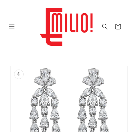
Skip to
content
Cart
Skip to
product
information