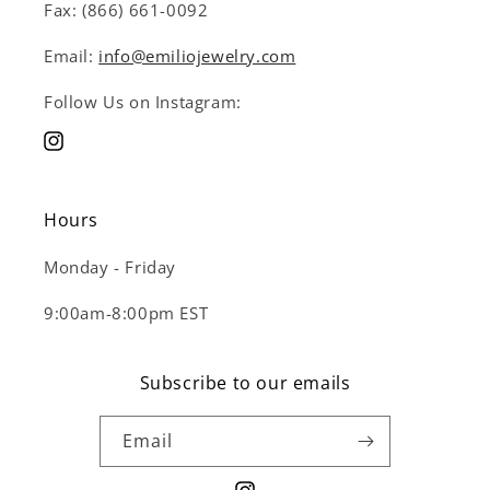
Fax: (866) 661-0092
Email:
info@emiliojewelry.com
Follow Us on Instagram:
Instagram
Hours
Monday - Friday
9:00am-8:00pm EST
Subscribe to our emails
Email