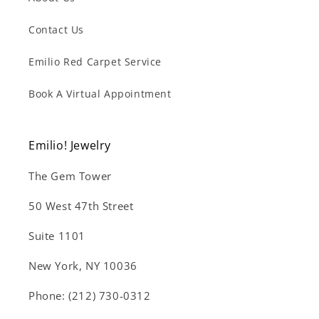
Contact Us
Emilio Red Carpet Service
Book A Virtual Appointment
Emilio! Jewelry
The Gem Tower
50 West 47th Street
Suite 1101
New York, NY 10036
Phone: (212) 730-0312