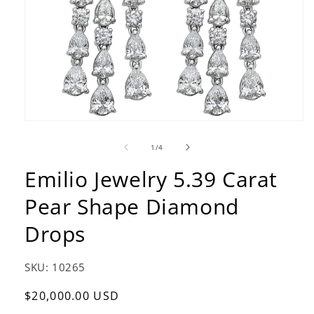
Open
media
1
of
1
/
4
in
modal
Emilio Jewelry 5.39 Carat
Pear Shape Diamond
Drops
SKU:
10265
Regular
$20,000.00 USD
price