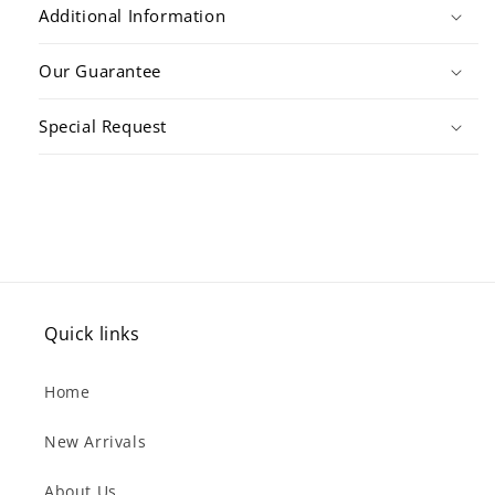
Additional Information
Our Guarantee
Special Request
Quick links
Home
New Arrivals
About Us