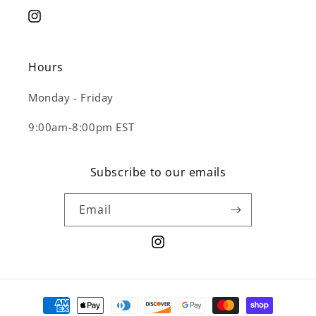
Instagram
Hours
Monday - Friday
9:00am-8:00pm EST
Subscribe to our emails
Email
Instagram
Payment