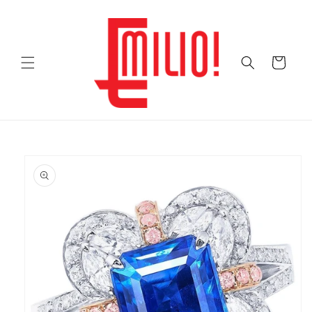
Skip to
content
Cart
Skip to
product
information