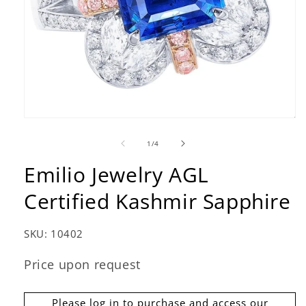
Open
media
1
of
1
/
4
in
modal
Emilio Jewelry AGL
Certified Kashmir Sapphire
SKU:
10402
Price upon request
Please log in to purchase and access our