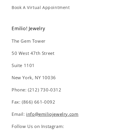
Book A Virtual Appointment
Emilio! Jewelry
The Gem Tower
50 West 47th Street
Suite 1101
New York, NY 10036
Phone: (212) 730-0312
Fax: (866) 661-0092
Email:
info@emiliojewelry.com
Follow Us on Instagram: