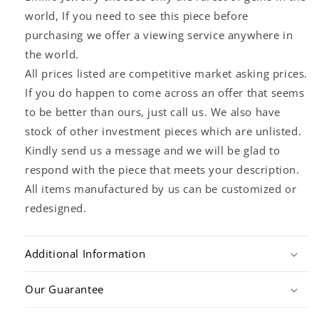
world, If you need to see this piece before
purchasing we offer a viewing service anywhere in
the world.
All prices listed are competitive market asking prices.
If you do happen to come across an offer that seems
to be better than ours, just call us. We also have
stock of other investment pieces which are unlisted.
Kindly send us a message and we will be glad to
respond with the piece that meets your description.
All items manufactured by us can be customized or
redesigned.
Additional Information
Our Guarantee