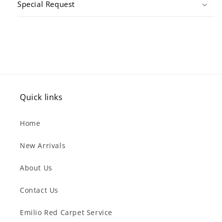
Special Request
Quick links
Home
New Arrivals
About Us
Contact Us
Emilio Red Carpet Service