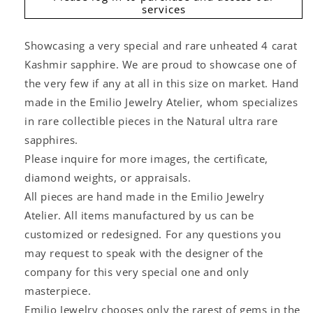
services
Showcasing a very special and rare unheated 4 carat
Kashmir sapphire. We are proud to showcase one of
the very few if any at all in this size on market. Hand
made in the Emilio Jewelry Atelier, whom specializes
in rare collectible pieces in the Natural ultra rare
sapphires.
Please inquire for more images, the certificate,
diamond weights, or appraisals.
All pieces are hand made in the Emilio Jewelry
Atelier. All items manufactured by us can be
customized or redesigned. For any questions you
may request to speak with the designer of the
company for this very special one and only
masterpiece.
Emilio Jewelry chooses only the rarest of gems in the