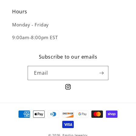
Hours
Monday - Friday
9:00am-8:00pm EST
Subscribe to our emails
Email
Instagram
Payment
methods
© 2026,
Emilio Jewelry