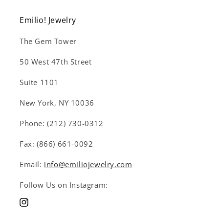
Emilio! Jewelry
The Gem Tower
50 West 47th Street
Suite 1101
New York, NY 10036
Phone: (212) 730-0312
Fax: (866) 661-0092
Email:
info@emiliojewelry.com
Follow Us on Instagram:
Instagram