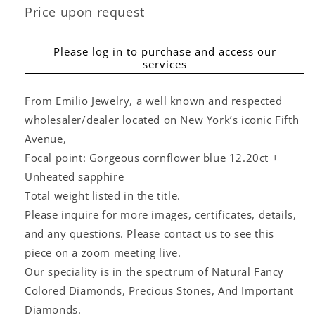
Price upon request
Please log in to purchase and access our
services
From Emilio Jewelry, a well known and respected
wholesaler/dealer located on New York’s iconic Fifth
Avenue,
Focal point: Gorgeous cornflower blue 12.20ct +
Unheated sapphire
Total weight listed in the title.
Please inquire for more images, certificates, details,
and any questions. Please contact us to see this
piece on a zoom meeting live.
Our speciality is in the spectrum of Natural Fancy
Colored Diamonds, Precious Stones, And Important
Diamonds.