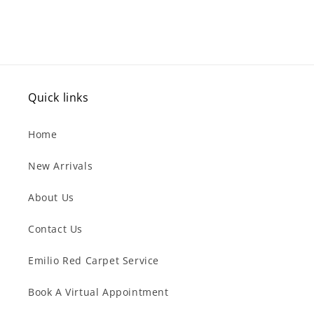
Quick links
Home
New Arrivals
About Us
Contact Us
Emilio Red Carpet Service
Book A Virtual Appointment