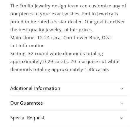
The Emilio Jewelry design team can customize any of
our pieces to your exact wishes. Emilio Jewelry is
proud to be rated a 5 star dealer. Our goal is deliver
the best quality jewelry, at fair prices.
Main stone: 12.24 carat Cornflower Blue, Oval
Lot information
Setting: 32 round white diamonds totaling
approximately 0.29 carats, 20 marquise cut white
diamonds totaling approximately 1.86 carats
Additional Information
Our Guarantee
Special Request