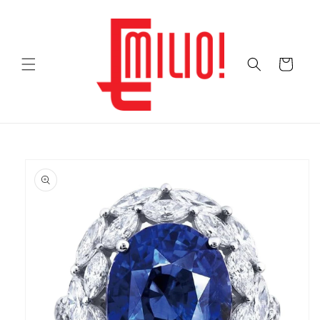
Skip to
content
Cart
Skip to
product
information