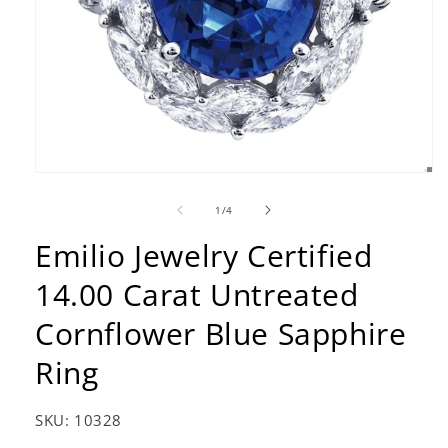
Open
media
1
of
1
/
4
in
modal
Emilio Jewelry Certified
14.00 Carat Untreated
Cornflower Blue Sapphire
Ring
SKU:
10328