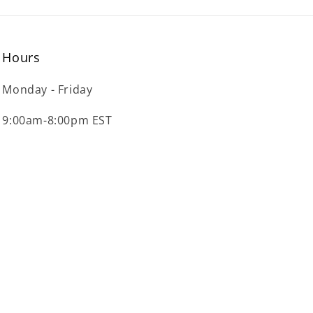
Hours
Monday - Friday
9:00am-8:00pm EST