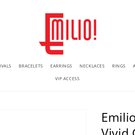
IVALS
BRACELETS
EARRINGS
NECKLACES
RINGS
VIP ACCESS
Emilio
Vivid