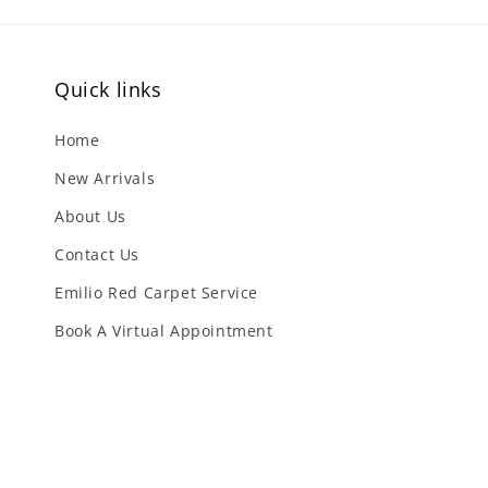
Quick links
Home
New Arrivals
About Us
Contact Us
Emilio Red Carpet Service
Book A Virtual Appointment