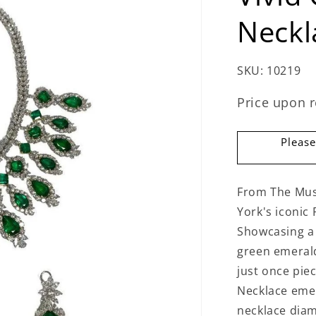
Neckl
SKU:
10219
Price upon 
Please
From The Mus
York's iconic 
Showcasing a v
green emerald
just once piec
Necklace emer
necklace diam