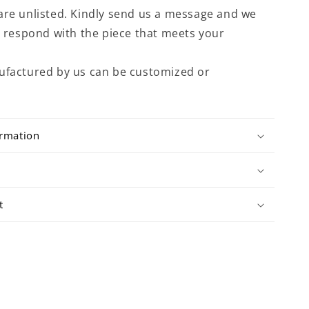
are unlisted. Kindly send us a message and we
to respond with the piece that meets your
ufactured by us can be customized or
ormation
t