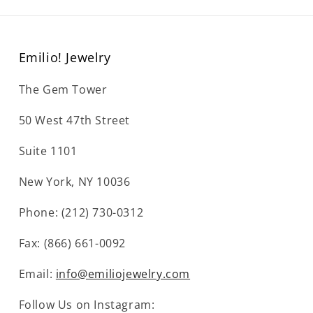
Emilio! Jewelry
The Gem Tower
50 West 47th Street
Suite 1101
New York, NY 10036
Phone: (212) 730-0312
Fax: (866) 661-0092
Email:
info@emiliojewelry.com
Follow Us on Instagram: