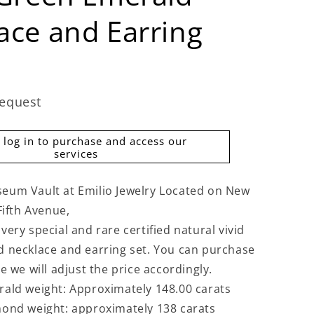
ace and Earring
request
 log in to purchase and access our
services
eum Vault at Emilio Jewelry Located on New
Fifth Avenue,
ery special and rare certified natural vivid
 necklace and earring set. You can purchase
e we will adjust the price accordingly.
ald weight: Approximately 148.00 carats
ond weight: approximately 138 carats