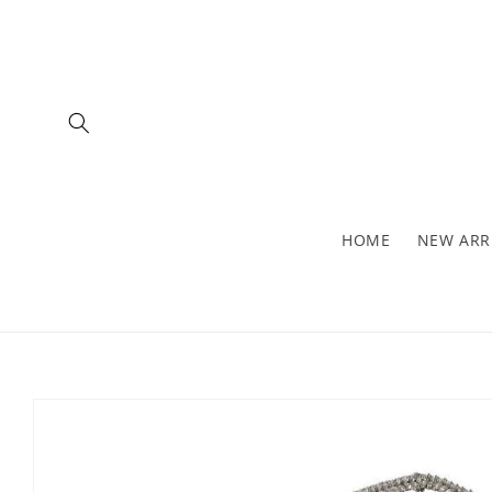
Skip to
content
HOME
NEW ARR
Skip to
product
information