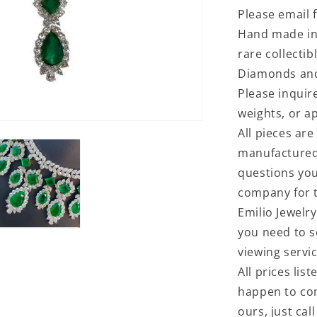
Please email f
Hand made in 
rare collectib
Diamonds and
Please inquir
weights, or ap
All pieces are
manufactured 
questions you
company for t
Emilio Jewelry
you need to s
viewing servi
All prices lis
happen to com
ours, just cal