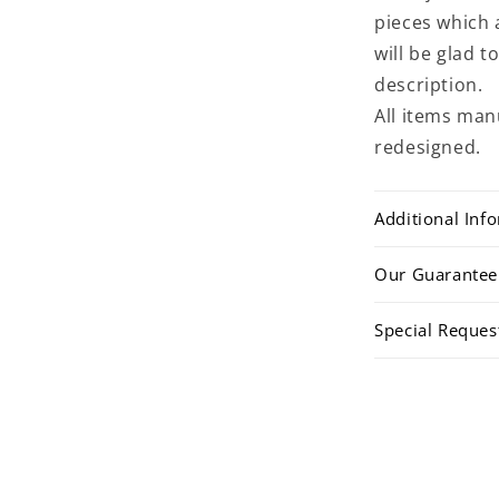
pieces which 
will be glad 
description.
All items man
redesigned.
Additional Inf
Our Guarantee
Special Reques