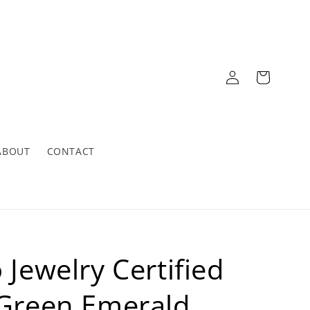
Log
Cart
in
ABOUT
CONTACT
 Jewelry Certified
 Green Emerald