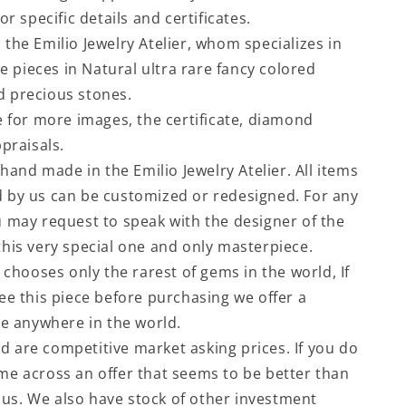
or specific details and certificates.
the Emilio Jewelry Atelier, whom specializes in
le pieces in Natural ultra rare fancy colored
 precious stones.
e for more images, the certificate, diamond
praisals.
 hand made in the Emilio Jewelry Atelier. All items
by us can be customized or redesigned. For any
 may request to speak with the designer of the
his very special one and only masterpiece.
 chooses only the rarest of gems in the world, If
ee this piece before purchasing we offer a
ce anywhere in the world.
ted are competitive market asking prices. If you do
e across an offer that seems to be better than
l us. We also have stock of other investment