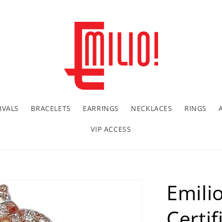
IVALS
BRACELETS
EARRINGS
NECKLACES
RINGS
VIP ACCESS
Emili
Certi