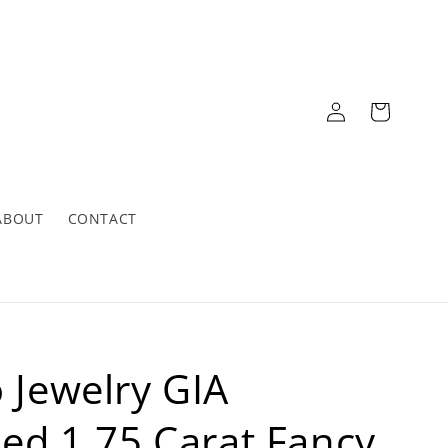
Log
Cart
in
ABOUT
CONTACT
o Jewelry GIA
fied 1.75 Carat Fancy