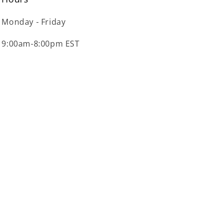
Monday - Friday
9:00am-8:00pm EST