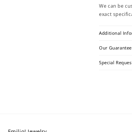
We can be cus
exact specific
Additional Inf
Our Guarantee
Special Reques
Emilio! Jewelry