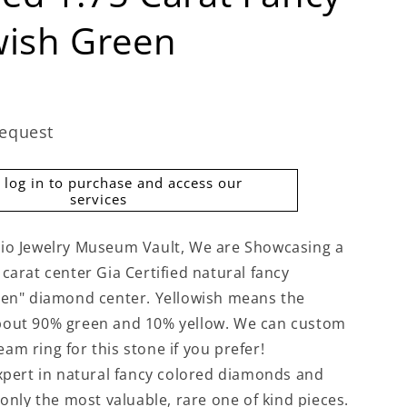
wish Green
request
 log in to purchase and access our
services
io Jewelry Museum Vault, We are Showcasing a
carat center Gia Certified natural fancy
een" diamond center. Yellowish means the
bout 90% green and 10% yellow. We can custom
am ring for this stone if you prefer!
expert in natural fancy colored diamonds and
 only the most valuable, rare one of kind pieces.