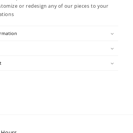
tomize or redesign any of our pieces to your
ations
ormation
t
Hours