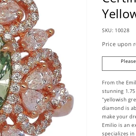
Yello
SKU:
10028
Price upon 
Please
From the Emil
stunning 1.75 
"yellowish gr
diamond is a
make your dre
Emilio is an 
specializes in