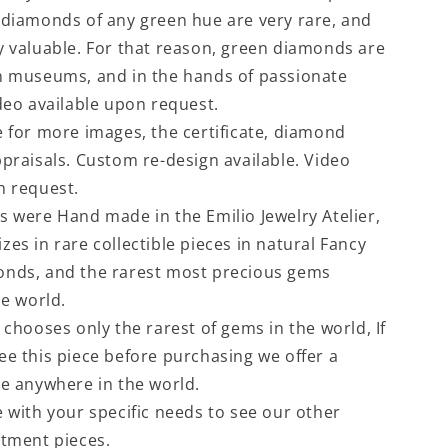
 diamonds of any green hue are very rare, and
y valuable. For that reason, green diamonds are
n museums, and in the hands of passionate
ideo available upon request.
e for more images, the certificate, diamond
ppraisals. Custom re-design available. Video
n request.
s were Hand made in the Emilio Jewelry Atelier,
es in rare collectible pieces in natural Fancy
onds, and the rarest most precious gems
he world.
 chooses only the rarest of gems in the world, If
ee this piece before purchasing we offer a
ce anywhere in the world.
e with your specific needs to see our other
stment pieces.