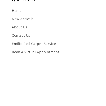
Home
New Arrivals
About Us
Contact Us
Emilio Red Carpet Service
Book A Virtual Appointment