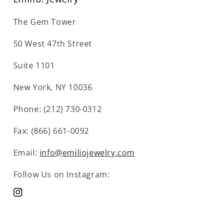
The Gem Tower
50 West 47th Street
Suite 1101
New York, NY 10036
Phone: (212) 730-0312
Fax: (866) 661-0092
Email:
info@emiliojewelry.com
Follow Us on Instagram:
Instagram