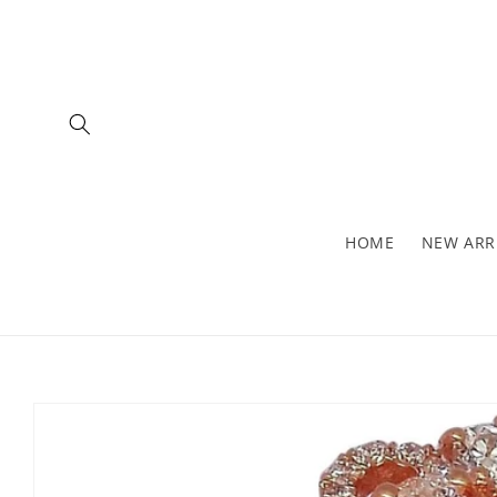
Skip to
content
HOME
NEW ARR
Skip to
product
information