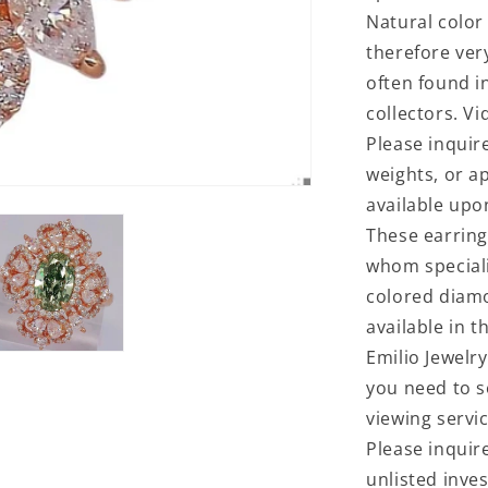
Natural color
therefore ver
often found i
collectors. V
Please inquir
weights, or a
available upo
These earring
whom specializ
colored diam
available in t
Emilio Jewelry
you need to s
viewing servi
Please inquir
unlisted inve