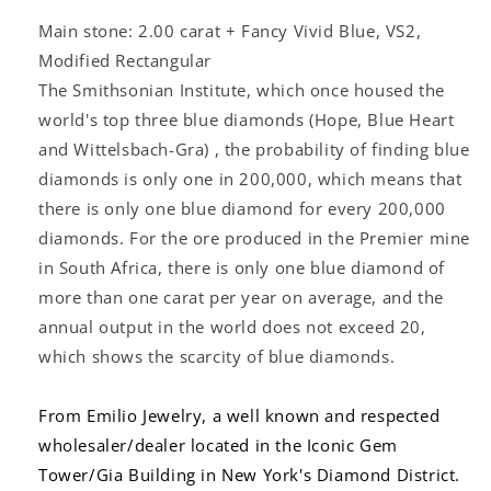
Main stone: 2.00 carat + Fancy Vivid Blue, VS2,
Modified Rectangular
The Smithsonian Institute, which once housed the
world's top three blue diamonds (Hope, Blue Heart
and Wittelsbach-Gra) , the probability of finding blue
diamonds is only one in 200,000, which means that
there is only one blue diamond for every 200,000
diamonds. For the ore produced in the Premier mine
in South Africa, there is only one blue diamond of
more than one carat per year on average, and the
annual output in the world does not exceed 20,
which shows the scarcity of blue diamonds.
From Emilio Jewelry, a well known and respected
wholesaler/dealer located in the Iconic Gem
Tower/Gia Building in New York's Diamond District.