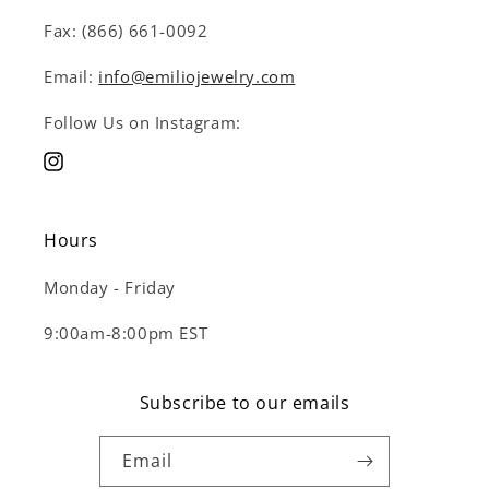
Fax: (866) 661-0092
Email:
info@emiliojewelry.com
Follow Us on Instagram:
Instagram
Hours
Monday - Friday
9:00am-8:00pm EST
Subscribe to our emails
Email