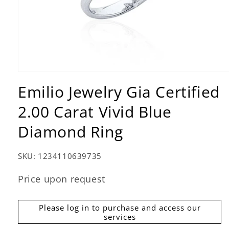
Open
media
Emilio Jewelry Gia Certified
1
in
2.00 Carat Vivid Blue
modal
Diamond Ring
SKU:
1234110639735
Price upon request
Please log in to purchase and access our
services