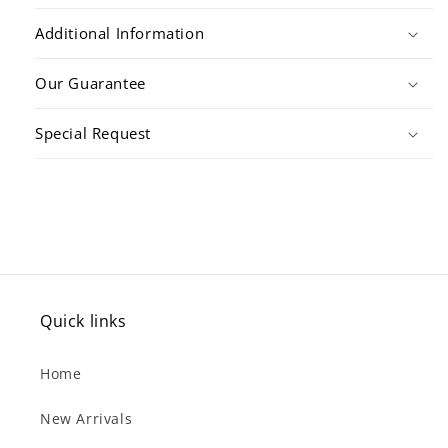
Additional Information
Our Guarantee
Special Request
Quick links
Home
New Arrivals