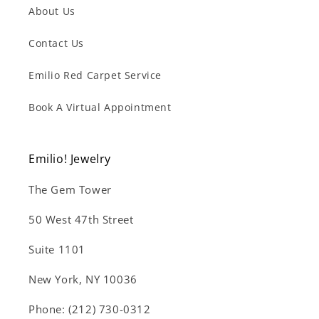
About Us
Contact Us
Emilio Red Carpet Service
Book A Virtual Appointment
Emilio! Jewelry
The Gem Tower
50 West 47th Street
Suite 1101
New York, NY 10036
Phone: (212) 730-0312