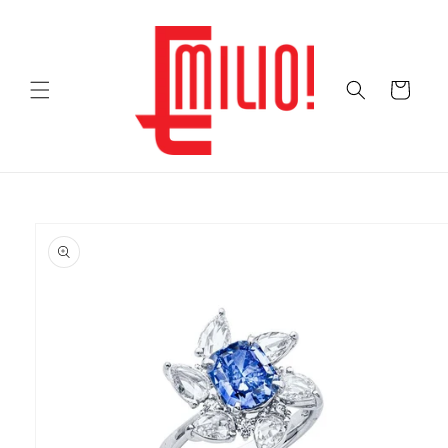
Skip to
content
Cart
Skip to
product
information