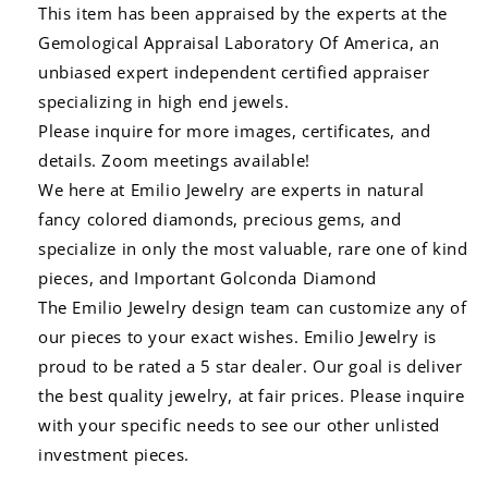
This item has been appraised by the experts at the
Gemological Appraisal Laboratory Of America, an
unbiased expert independent certified appraiser
specializing in high end jewels.
Please inquire for more images, certificates, and
details. Zoom meetings available!
We here at Emilio Jewelry are experts in natural
fancy colored diamonds, precious gems, and
specialize in only the most valuable, rare one of kind
pieces, and Important Golconda Diamond
The Emilio Jewelry design team can customize any of
our pieces to your exact wishes. Emilio Jewelry is
proud to be rated a 5 star dealer. Our goal is deliver
the best quality jewelry, at fair prices. Please inquire
with your specific needs to see our other unlisted
investment pieces.