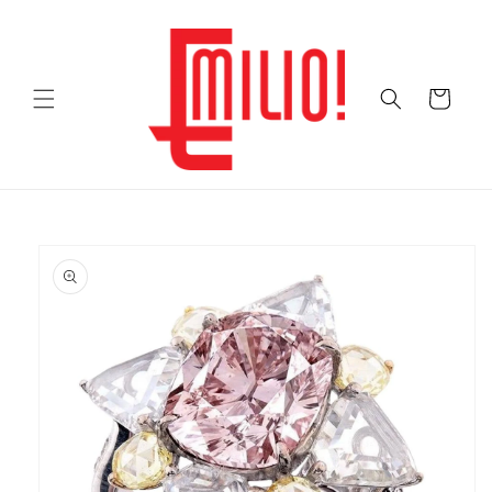
Skip to
content
Cart
Skip to
product
information