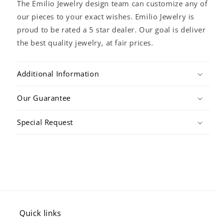
The Emilio Jewelry design team can customize any of
our pieces to your exact wishes. Emilio Jewelry is
proud to be rated a 5 star dealer. Our goal is deliver
the best quality jewelry, at fair prices.
Additional Information
Our Guarantee
Special Request
Quick links