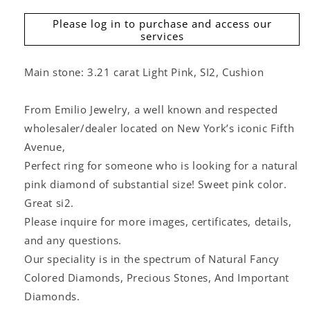
Please log in to purchase and access our
services
Main stone: 3.21 carat Light Pink, SI2, Cushion
From Emilio Jewelry, a well known and respected
wholesaler/dealer located on New York’s iconic Fifth
Avenue,
Perfect ring for someone who is looking for a natural
pink diamond of substantial size! Sweet pink color.
Great si2.
Please inquire for more images, certificates, details,
and any questions.
Our speciality is in the spectrum of Natural Fancy
Colored Diamonds, Precious Stones, And Important
Diamonds.