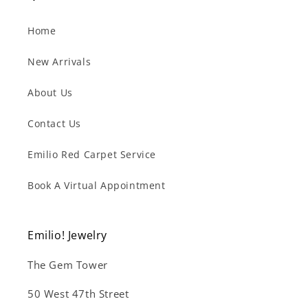
Home
New Arrivals
About Us
Contact Us
Emilio Red Carpet Service
Book A Virtual Appointment
Emilio! Jewelry
The Gem Tower
50 West 47th Street