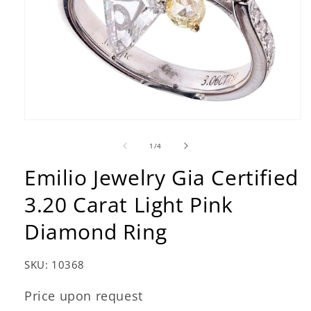
Open
media
1
of
1
/
4
in
modal
Emilio Jewelry Gia Certified
3.20 Carat Light Pink
Diamond Ring
SKU:
10368
Price upon request