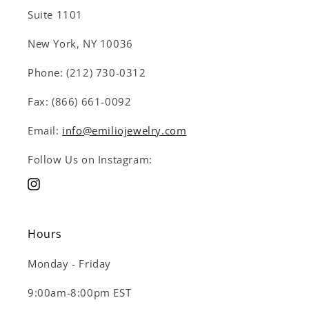
Suite 1101
New York, NY 10036
Phone: (212) 730-0312
Fax: (866) 661-0092
Email:
info@emiliojewelry.com
Follow Us on Instagram:
Instagram
Hours
Monday - Friday
9:00am-8:00pm EST