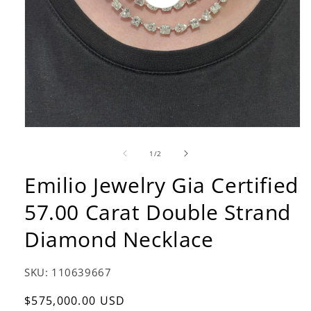
video
of
1
/
2
Emilio Jewelry Gia Certified
57.00 Carat Double Strand
Diamond Necklace
SKU:
110639667
Regular
$575,000.00 USD