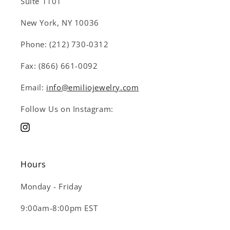
Suite 1101
New York, NY 10036
Phone: (212) 730-0312
Fax: (866) 661-0092
Email:
info@emiliojewelry.com
Follow Us on Instagram:
Instagram
Hours
Monday - Friday
9:00am-8:00pm EST