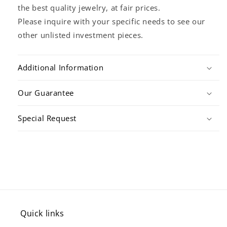
the best quality jewelry, at fair prices.
Please inquire with your specific needs to see our
other unlisted investment pieces.
Additional Information
Our Guarantee
Special Request
Quick links