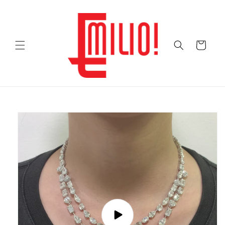
Skip to
content
Cart
Skip to
product
information
Play