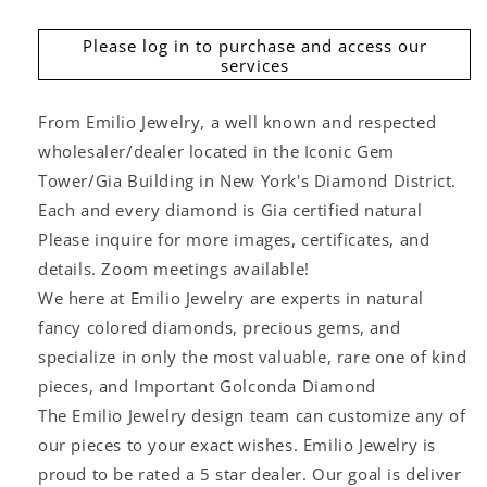
price
Please log in to purchase and access our
services
From Emilio Jewelry, a well known and respected
wholesaler/dealer located in the Iconic Gem
Tower/Gia Building in New York's Diamond District.
Each and every diamond is Gia certified natural
Please inquire for more images, certificates, and
details. Zoom meetings available!
We here at Emilio Jewelry are experts in natural
fancy colored diamonds, precious gems, and
specialize in only the most valuable, rare one of kind
pieces, and Important Golconda Diamond
The Emilio Jewelry design team can customize any of
our pieces to your exact wishes. Emilio Jewelry is
proud to be rated a 5 star dealer. Our goal is deliver