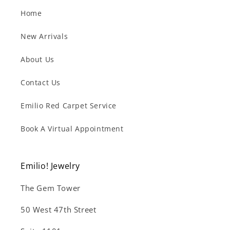
Home
New Arrivals
About Us
Contact Us
Emilio Red Carpet Service
Book A Virtual Appointment
Emilio! Jewelry
The Gem Tower
50 West 47th Street