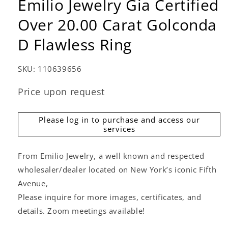
Emilio Jewelry Gia Certified
Over 20.00 Carat Golconda
D Flawless Ring
SKU:
110639656
Price upon request
Please log in to purchase and access our
services
From Emilio Jewelry, a well known and respected
wholesaler/dealer located on New York’s iconic Fifth
Avenue,
Please inquire for more images, certificates, and
details. Zoom meetings available!