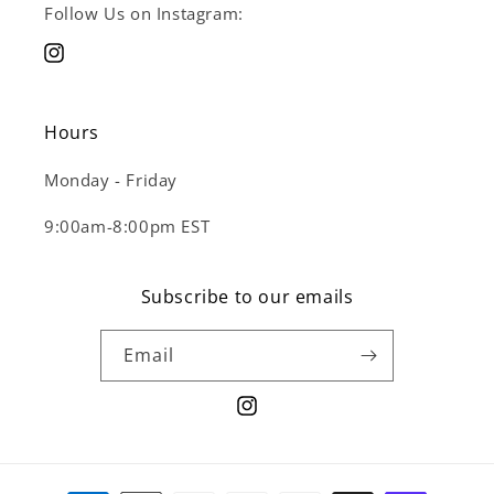
Follow Us on Instagram:
Instagram
Hours
Monday - Friday
9:00am-8:00pm EST
Subscribe to our emails
Email
Instagram
Payment