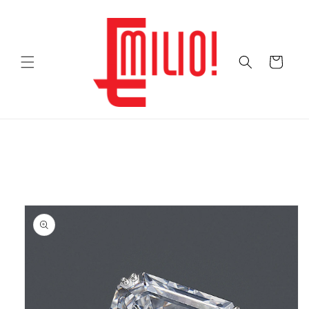
Skip to
content
Cart
Skip to
product
information