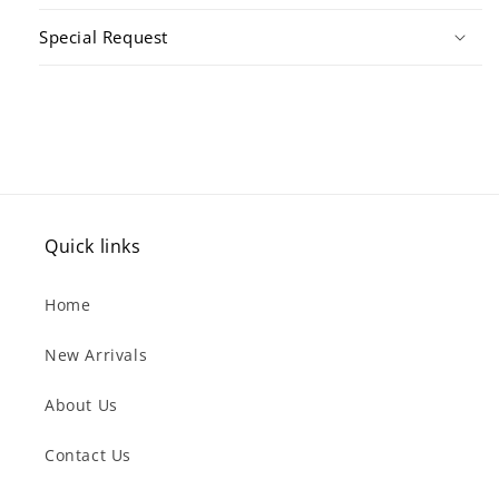
Special Request
Quick links
Home
New Arrivals
About Us
Contact Us