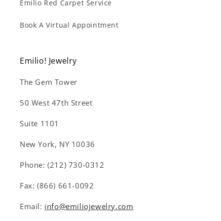
Emilio Red Carpet Service
Book A Virtual Appointment
Emilio! Jewelry
The Gem Tower
50 West 47th Street
Suite 1101
New York, NY 10036
Phone: (212) 730-0312
Fax: (866) 661-0092
Email:
info@emiliojewelry.com