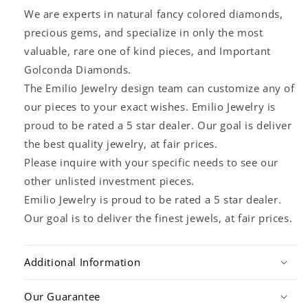
We are experts in natural fancy colored diamonds,
precious gems, and specialize in only the most
valuable, rare one of kind pieces, and Important
Golconda Diamonds.
The Emilio Jewelry design team can customize any of
our pieces to your exact wishes. Emilio Jewelry is
proud to be rated a 5 star dealer. Our goal is deliver
the best quality jewelry, at fair prices.
Please inquire with your specific needs to see our
other unlisted investment pieces.
Emilio Jewelry is proud to be rated a 5 star dealer.
Our goal is to deliver the finest jewels, at fair prices.
Additional Information
Our Guarantee